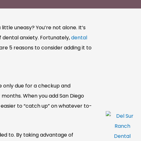
ttle uneasy? You’re not alone. It’s
 dental anxiety. Fortunately,
dental
re 5 reasons to consider adding it to
e only due for a checkup and
or months. When you add San Diego
 easier to “catch up” on whatever to-
ded to. By taking advantage of