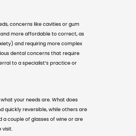
ds, concerns like cavities or gum
 and more affordable to correct, as
xiety) and requiring more complex
rious dental concerns that require
rral to a specialist’s practice or
n what your needs are. What does
 quickly reversible, while others are
d a couple of glasses of wine or are
visit.