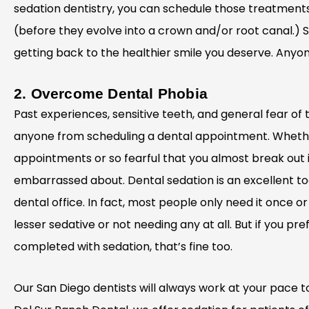
sedation dentistry, you can schedule those treatmen
(before they evolve into a crown and/or root canal.) 
getting back to the healthier smile you deserve. Anyon
2. Overcome Dental Phobia
Past experiences, sensitive teeth, and general fear of
anyone from scheduling a dental appointment. Whether
appointments or so fearful that you almost break out i
embarrassed about. Dental sedation is an excellent to
dental office. In fact, most people only need it once 
lesser sedative or not needing any at all. But if you prefe
completed with sedation, that’s fine too.
Our San Diego dentists will always work at your pace t