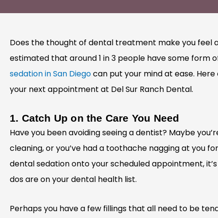
Does the thought of dental treatment make you feel a li
estimated that around 1 in 3 people have some form of
sedation in San Diego
can put your mind at ease. Here a
your next appointment at Del Sur Ranch Dental.
1. Catch Up on the Care You Need
Have you been avoiding seeing a dentist? Maybe you’r
cleaning, or you’ve had a toothache nagging at you f
dental sedation onto your scheduled appointment, it’s
dos are on your dental health list.
Perhaps you have a few fillings that all need to be ten