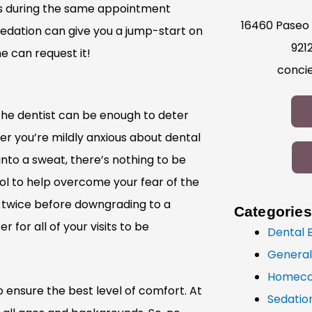
ts during the same appointment
16460 Paseo 
Sedation can give you a jump-start on
921
e can request it!
conci
 the dentist can be enough to deter
 you’re mildly anxious about dental
nto a sweat, there’s nothing to be
ol to help overcome your fear of the
or twice before downgrading to a
Categories
r for all of your visits to be
Dental 
General
Homeca
o ensure the best level of comfort. At
Sedatio