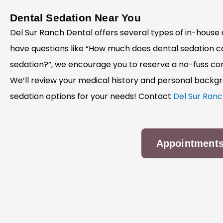
Dental Sedation Near You
Del Sur Ranch Dental offers several types of in-house d
have questions like “How much does dental sedation cos
sedation?”, we encourage you to reserve a no-fuss con
We’ll review your medical history and personal backg
sedation options for your needs! Contact
Del Sur Ranc
Appointment