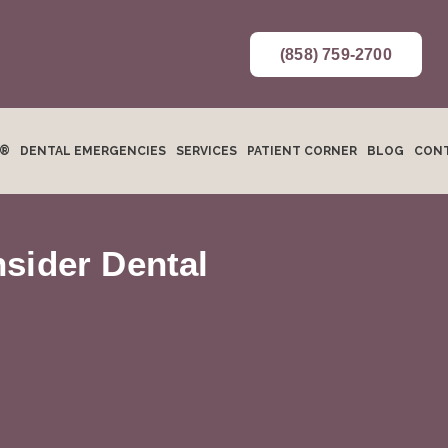
(858) 759-2700
N®
DENTAL EMERGENCIES
SERVICES
PATIENT CORNER
BLOG
CONT
sider Dental