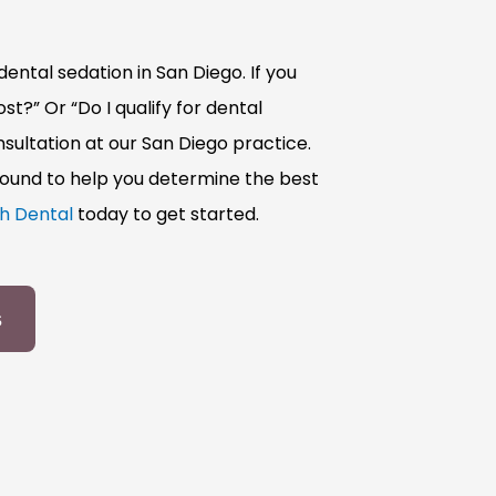
ental sedation in San Diego. If you
t?” Or “Do I qualify for dental
sultation at our San Diego practice.
round to help you determine the best
h Dental
today to get started.
s