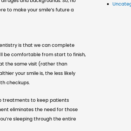
f all ages and backgrounds. So, no
Uncateg
re to make your smile’s future a
ntistry is that we can complete
l be comfortable from start to finish,
 at the same visit (rather than
hier your smile is, the less likely
nth checkups.
up treatments to keep patients
ent eliminates the need for those
 you’re sleeping through the entire