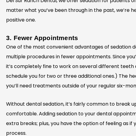
Del Sur Ranch Dental, we offer sedation for patients o
matter what you’ve been through in the past, we’re he
positive one.
3. Fewer Appointments
One of the most convenient advantages of sedation de
multiple procedures in fewer appointments. Since you’l
it’s completely fine to work on several different teeth
schedule you for two or three additional ones.) The healt
you’ll need treatments outside of your regular six-mo
Without dental sedation, it’s fairly common to break 
comfortable. Adding sedation to your dental appointm
extra breaks; plus, you have the option of feeling as if
process.