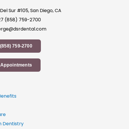
Del Sur #105, San Diego, CA
27
(858) 759-2700
erge@dsrdental.com
(858) 759-2700
Appointments
Benefits
re
n Dentistry