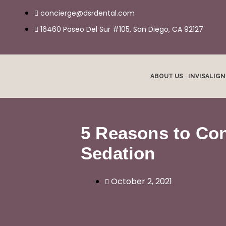
Skip
concierge@dsrdental.com
to
16460 Paseo Del Sur #105, San Diego, CA 92127
content
ABOUT US
INVISALIG
5 Reasons to Con
Sedation
October 2, 2021