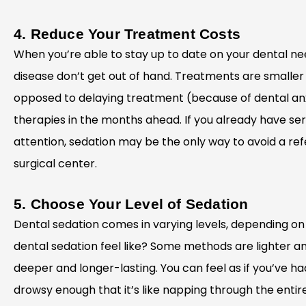
4. Reduce Your Treatment Costs
When you’re able to stay up to date on your dental nee
disease don’t get out of hand. Treatments are smaller
opposed to delaying treatment (because of dental an
therapies in the months ahead. If you already have se
attention, sedation may be the only way to avoid a refe
surgical center.
5. Choose Your Level of Sedation
Dental sedation comes in varying levels, depending o
dental sedation feel like? Some methods are lighter and
deeper and longer-lasting. You can feel as if you’ve ha
drowsy enough that it’s like napping through the entire 