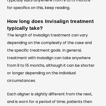
typically lasts anywhere from 9 to 15 months –
for specifics on this, keep reading.
How long does Invisalign treatment
typically take?
The length of Invisalign treatment can vary
depending on the complexity of the case and
the specific treatment goals. In general,
treatment with Invisalign can take anywhere
from 9 to 15 months, although it can be shorter
or longer depending on the individual
circumstances.
Each aligner is slightly different from the next,
and is worn for a period of time; patients then