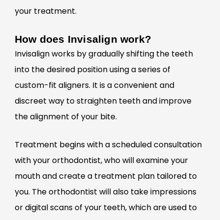
your treatment.
How does Invisalign work?
Invisalign works by gradually shifting the teeth
into the desired position using a series of
custom-fit aligners. It is a convenient and
discreet way to straighten teeth and improve
the alignment of your bite.
Treatment begins with a scheduled consultation
with your orthodontist, who will examine your
mouth and create a treatment plan tailored to
you. The orthodontist will also take impressions
or digital scans of your teeth, which are used to