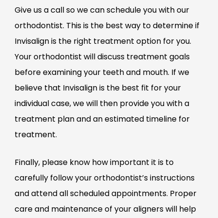
Give us a call so we can schedule you with our
orthodontist. This is the best way to determine if
Invisalign is the right treatment option for you.
Your orthodontist will discuss treatment goals
before examining your teeth and mouth. If we
believe that Invisalign is the best fit for your
individual case, we will then provide you with a
treatment plan and an estimated timeline for
treatment.
Finally, please know how important it is to
carefully follow your orthodontist’s instructions
and attend all scheduled appointments. Proper
care and maintenance of your aligners will help