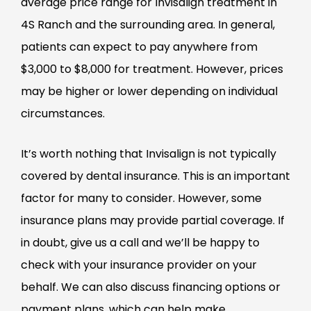
average price range for Invisalign treatment in
4S Ranch and the surrounding area. In general,
patients can expect to pay anywhere from
$3,000 to $8,000 for treatment. However, prices
may be higher or lower depending on individual
circumstances.
It’s worth nothing that Invisalign is not typically
covered by dental insurance. This is an important
factor for many to consider. However, some
insurance plans may provide partial coverage. If
in doubt, give us a call and we’ll be happy to
check with your insurance provider on your
behalf. We can also discuss financing options or
payment plans, which can help make