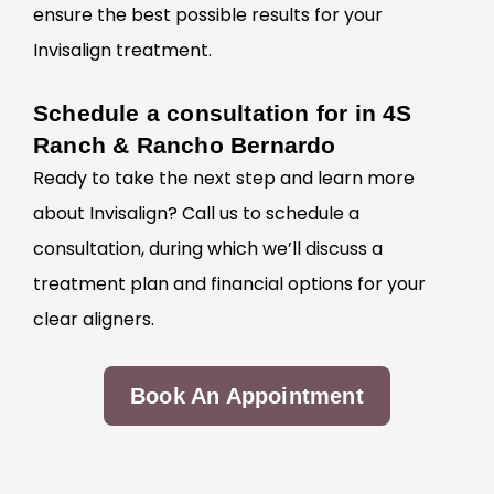
ensure the best possible results for your
Invisalign treatment.
Schedule a consultation for in 4S
Ranch & Rancho Bernardo
Ready to take the next step and learn more
about
Invisalign? Call us to schedule a
consultation, during which we’ll discuss a
treatment plan and financial options for your
clear aligners.
Book An Appointment