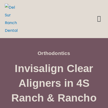
Skip
to
M
DENTAL EMERGENCIES
content
Orthodontics
Invisalign Clear
Aligners in 4S
Ranch & Rancho