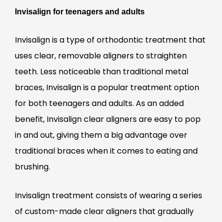
Invisalign for teenagers and adults
Invisalign is a type of orthodontic treatment that
uses clear, removable aligners to straighten
teeth. Less noticeable than traditional metal
braces, Invisalign is a popular treatment option
for both teenagers and adults. As an added
benefit, Invisalign clear aligners are easy to pop
in and out, giving them a big advantage over
traditional braces when it comes to eating and
brushing.
Invisalign treatment consists of wearing a series
of custom-made clear aligners that gradually