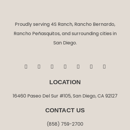
Proudly serving 4S Ranch, Rancho Bernardo,
Rancho Peñasquitos, and surrounding cities in
San Diego.
F
I
T
L
G
Y
Y
a
n
w
i
o
e
o
c
s
i
n
o
l
u
e
t
t
k
g
p
t
LOCATION
b
a
t
e
l
u
o
g
e
d
e
b
o
r
r
i
e
16460 Paseo Del Sur #105, San Diego, CA 92127
k
a
n
-
m
-
CONTACT US
f
i
n
(858) 759-2700