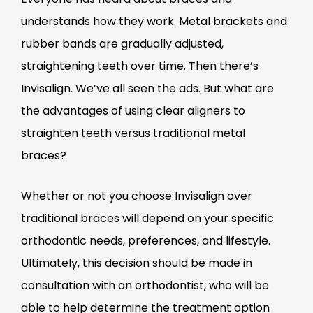
understands how they work. Metal brackets and
rubber bands are gradually adjusted,
straightening teeth over time. Then there’s
Invisalign. We’ve all seen the ads. But what are
the advantages of using clear aligners to
straighten teeth versus traditional metal
braces?
Whether or not you choose Invisalign over
traditional braces will depend on your specific
orthodontic needs, preferences, and lifestyle.
Ultimately, this decision should be made in
consultation with an orthodontist, who will be
able to help determine the treatment option