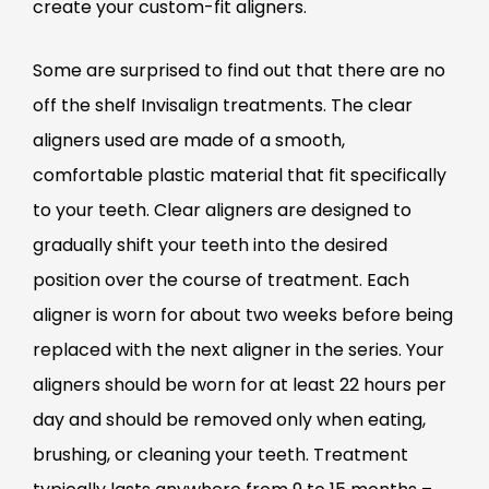
create your custom-fit aligners.
Some are surprised to find out that there are no
off the shelf Invisalign treatments. The clear
aligners used are made of a smooth,
comfortable plastic material that fit specifically
to your teeth. Clear aligners are designed to
gradually shift your teeth into the desired
position over the course of treatment. Each
aligner is worn for about two weeks before being
replaced with the next aligner in the series. Your
aligners should be worn for at least 22 hours per
day and should be removed only when eating,
brushing, or cleaning your teeth. Treatment