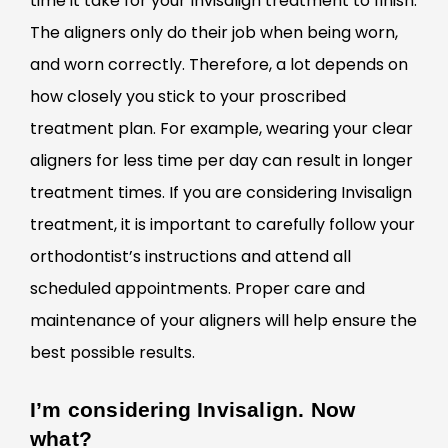
time it take for your Invisalign treatment to finish.
The aligners only do their job when being worn,
and worn correctly. Therefore, a lot depends on
how closely you stick to your proscribed
treatment plan. For example, wearing your clear
aligners for less time per day can result in longer
treatment times. If you are considering Invisalign
treatment, it is important to carefully follow your
orthodontist’s instructions and attend all
scheduled appointments. Proper care and
maintenance of your aligners will help ensure the
best possible results.
I’m considering Invisalign. Now
what?