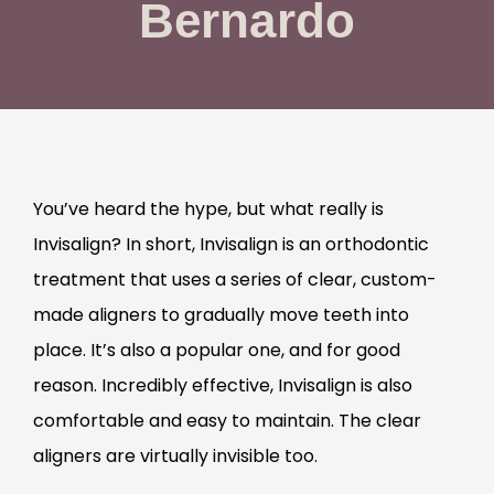
Bernardo
You’ve heard the hype, but what really is
Invisalign? In short, Invisalign is an orthodontic
treatment that uses a series of clear, custom-
made aligners to gradually move teeth into
place. It’s also a popular one, and for good
reason. Incredibly effective, Invisalign is also
comfortable and easy to maintain. The clear
aligners are virtually invisible too.