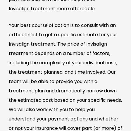
Invisalign treatment more affordable.
Your best course of action is to consult with an
orthodontist to get a specific estimate for your
Invisalign treatment. The price of Invisalign
treatment depends on a number of factors,
including the complexity of your individual case,
the treatment planned, and time involved. Our
team will be able to provide you with a
treatment plan and dramatically narrow down
the estimated cost based on your specific needs.
We will also work with you to help you
understand your payment options and whether
or not your insurance will cover part (or more) of