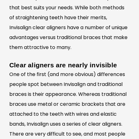
that best suits your needs. While both methods
of straightening teeth have their merits,
Invisalign clear aligners have a number of unique
advantages versus traditional braces that make
them attractive to many.
Clear aligners are nearly invisible
One of the first (and more
obvious) differences
people spot between Invisalign and traditional
braces is their appearance. Whereas traditional
braces use metal or ceramic brackets that are
attached to the teeth with wires and elastic
bands, Invisalign uses a series of clear aligners.
There are very difficult to see, and most people