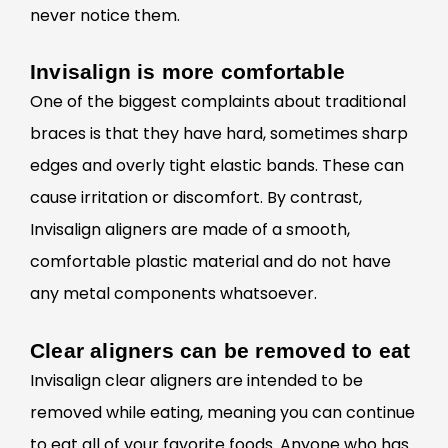
never notice them.
Invisalign is more comfortable
One of the biggest complaints about traditional
braces is that they have hard, sometimes sharp
edges and overly tight elastic bands. These can
cause irritation or discomfort. By contrast,
Invisalign aligners are made of a smooth,
comfortable plastic material and do not have
any metal components whatsoever.
Clear aligners can be removed to eat
Invisalign
clear aligners are intended to be
removed while eating, meaning you can continue
to eat all of your favorite foods. Anyone who has