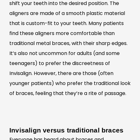
shift your teeth into the desired position. The
aligners are made of a smooth plastic material
that is custom-fit to your teeth. Many patients
find these aligners more comfortable than
traditional metal braces, with their sharp edges.
It’s also not uncommon for adults (and some
teenagers) to prefer the discreetness of
Invisalign. However, there are those (often
younger patients) who prefer the traditional look
of braces, feeling that they’re a rite of passage.
Invisalign versus traditional braces
Everyone has heard about braces and