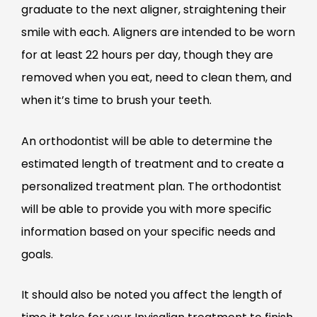
graduate to the next aligner, straightening their
smile with each. Aligners are intended to be worn
for at least 22 hours per day, though they are
removed when you eat, need to clean them, and
when it’s time to brush your teeth.
An orthodontist will be able to determine the
estimated length of treatment and to create a
personalized treatment plan. The orthodontist
will be able to provide you with more specific
information based on your specific needs and
goals.
It should also be noted you affect the length of