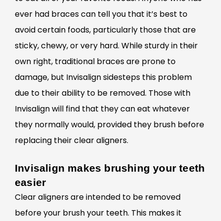
ever had braces can tell you that it’s best to
avoid certain foods, particularly those that are
sticky, chewy, or very hard. While sturdy in their
own right, traditional braces are prone to
damage, but Invisalign sidesteps this problem
due to their ability to be removed. Those with
Invisalign will find that they can eat whatever
they normally would, provided they brush before
replacing their clear aligners.
Invisalign makes brushing your teeth
easier
Clear
aligners are intended to be removed
before your brush your teeth. This makes it