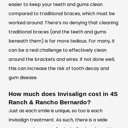
easier to keep your teeth and gums clean
compared to traditional braces, which must be
worked around. There’s no denying that cleaning
traditional braces (and the teeth and gums
beneath them) is far more tedious. For many, it
can be a real challenge to effectively clean
around the brackets and wires. If not done well,
this can increase the risk of tooth decay and
gum disease.
How much does Invisalign cost in 4S
Ranch & Rancho Bernardo?
Just as each smile is unique, so too is each
Invisalign treatment. As such, there is a wide