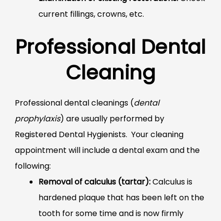
current fillings, crowns, etc.
Professional Dental
Cleaning
Professional dental cleanings (
dental
prophylaxis
) are usually performed by
Registered Dental Hygienists. Your cleaning
appointment will include a dental exam and the
following:
Removal of calculus (tartar):
Calculus is
hardened plaque that has been left on the
tooth for some time and is now firmly