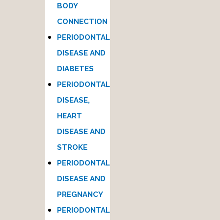
BODY
CONNECTION
PERIODONTAL
DISEASE AND
DIABETES
PERIODONTAL
DISEASE,
HEART
DISEASE AND
STROKE
PERIODONTAL
DISEASE AND
PREGNANCY
PERIODONTAL