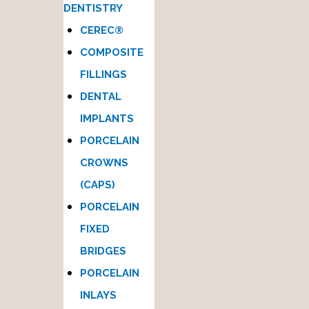
DENTISTRY
CEREC®
COMPOSITE
FILLINGS
DENTAL
IMPLANTS
PORCELAIN
CROWNS
(CAPS)
PORCELAIN
FIXED
BRIDGES
PORCELAIN
INLAYS