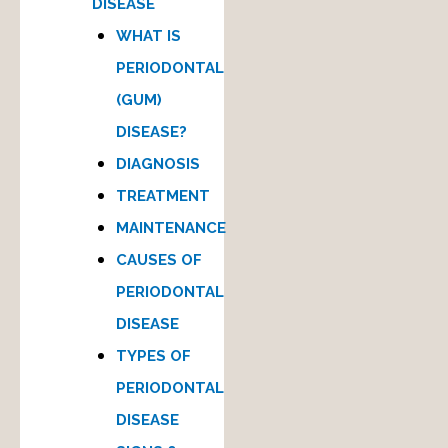
DISEASE
WHAT IS
PERIODONTAL
(GUM)
DISEASE?
DIAGNOSIS
TREATMENT
MAINTENANCE
CAUSES OF
PERIODONTAL
DISEASE
TYPES OF
PERIODONTAL
DISEASE