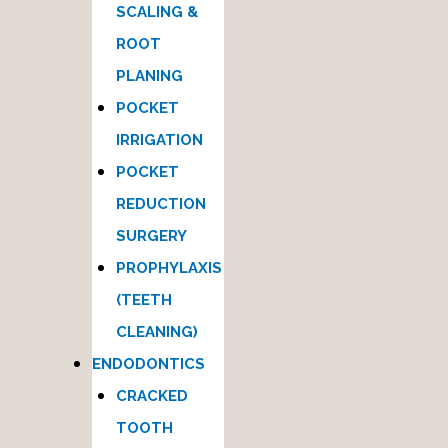
SCALING &
ROOT
PLANING
POCKET
IRRIGATION
POCKET
REDUCTION
SURGERY
PROPHYLAXIS
(TEETH
CLEANING)
ENDODONTICS
CRACKED
TOOTH