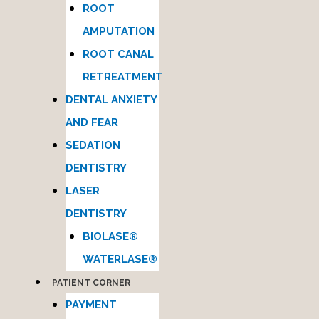
ROOT
AMPUTATION
ROOT CANAL
RETREATMENT
DENTAL ANXIETY
AND FEAR
SEDATION
DENTISTRY
LASER
DENTISTRY
BIOLASE®
WATERLASE®
PATIENT CORNER
PAYMENT