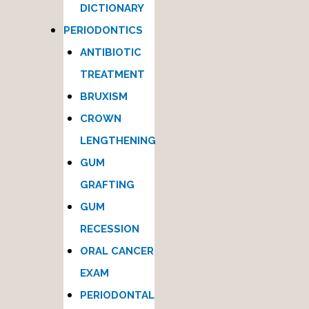
DICTIONARY
PERIODONTICS
ANTIBIOTIC
TREATMENT
BRUXISM
CROWN
LENGTHENING
GUM
GRAFTING
GUM
RECESSION
ORAL CANCER
EXAM
PERIODONTAL