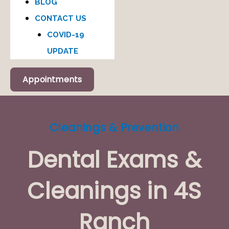
BLOG
CONTACT US
COVID-19
UPDATE
Appointments
Cleanings & Prevention
Dental Exams &
Cleanings in 4S
Ranch