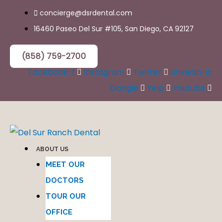
Skip
concierge@dsrdental.com
to
16460 Paseo Del Sur #105, San Diego, CA 92127
content
(858) 759-2700
Facebook-f
Instagram
Twitter
Linkedin-in
Google
Yelp
Youtube
ABOUT US
MEET OUR
DOCTORS
TOUR OUR
OFFICE