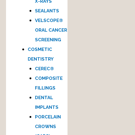
X-RAYS
SEALANTS
VELSCOPE®
ORAL CANCER
SCREENING
COSMETIC
DENTISTRY
CEREC®
COMPOSITE
FILLINGS
DENTAL
IMPLANTS
PORCELAIN
CROWNS