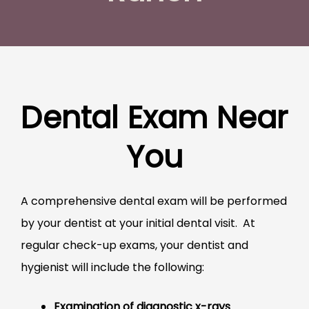
Dental Exam Near
You
A comprehensive dental exam will be performed
by your dentist at your initial dental visit. At
regular check-up exams, your dentist and
hygienist will include the following:
Examination of diagnostic x-rays