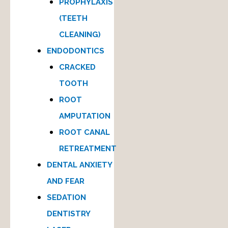
PROPHYLAXIS
(TEETH
CLEANING)
ENDODONTICS
CRACKED
TOOTH
ROOT
AMPUTATION
ROOT CANAL
RETREATMENT
DENTAL ANXIETY
AND FEAR
SEDATION
DENTISTRY