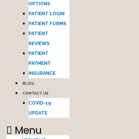
OPTIONS
PATIENT LOGIN
PATIENT FORMS
PATIENT
REVIEWS
PATIENT
PAYMENT
INSURANCE
BLOG
CONTACT US
COVID-19
UPDATE
Menu