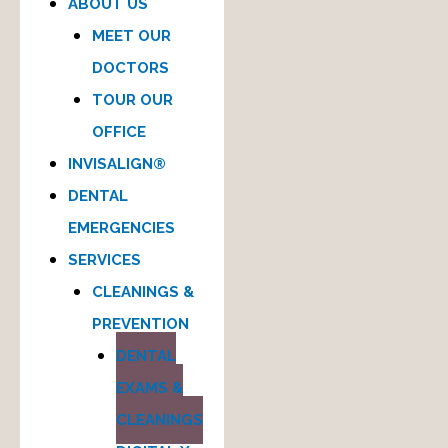
ABOUT US
MEET OUR
DOCTORS
TOUR OUR
OFFICE
INVISALIGN®
DENTAL
EMERGENCIES
SERVICES
CLEANINGS &
PREVENTION
DENTAL
EXAMS &
CLEANINGS