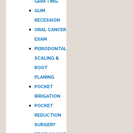
GRAFTING
GUM
RECESSION
ORAL CANCER
EXAM
PERIODONTAL
SCALING &
ROOT
PLANING
POCKET
IRRIGATION
POCKET
REDUCTION
SURGERY