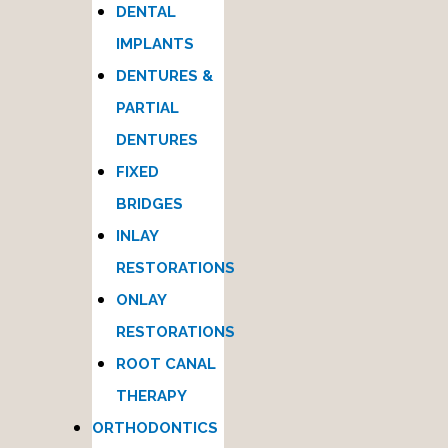
DENTAL
IMPLANTS
DENTURES &
PARTIAL
DENTURES
FIXED
BRIDGES
INLAY
RESTORATIONS
ONLAY
RESTORATIONS
ROOT CANAL
THERAPY
ORTHODONTICS