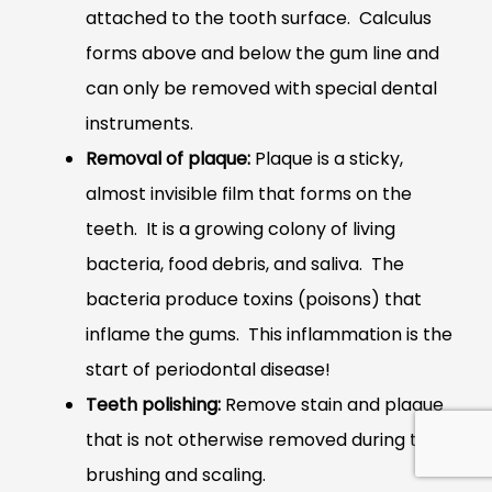
attached to the tooth surface. Calculus
forms above and below the gum line and
can only be removed with special dental
instruments.
Removal of plaque:
Plaque is a sticky,
almost invisible film that forms on the
teeth. It is a growing colony of living
bacteria, food debris, and saliva. The
bacteria produce toxins (poisons) that
inflame the gums. This inflammation is the
start of periodontal disease!
Teeth polishing:
Remove stain and plaque
that is not otherwise removed during tooth
brushing and scaling.