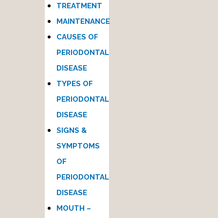
TREATMENT
MAINTENANCE
CAUSES OF
PERIODONTAL
DISEASE
TYPES OF
PERIODONTAL
DISEASE
SIGNS &
SYMPTOMS
OF
PERIODONTAL
DISEASE
MOUTH –