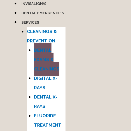
INVISALIGN®
DENTAL EMERGENCIES
SERVICES
CLEANINGS &
PREVENTION
DENTAL
EXAMS &
CLEANINGS
DIGITAL X-
RAYS
DENTAL X-
RAYS
FLUORIDE
TREATMENT