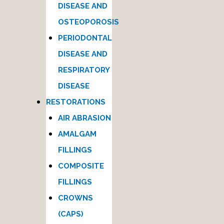
DISEASE AND
OSTEOPOROSIS
PERIODONTAL
DISEASE AND
RESPIRATORY
DISEASE
RESTORATIONS
AIR ABRASION
AMALGAM
FILLINGS
COMPOSITE
FILLINGS
CROWNS
(CAPS)