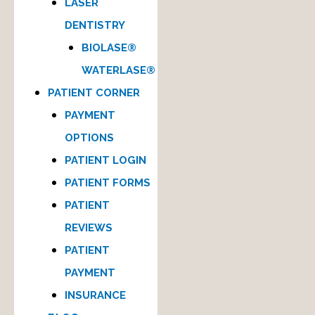
LASER
DENTISTRY
BIOLASE®
WATERLASE®
PATIENT CORNER
PAYMENT
OPTIONS
PATIENT LOGIN
PATIENT FORMS
PATIENT
REVIEWS
PATIENT
PAYMENT
INSURANCE