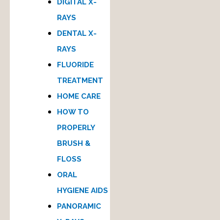
DIGITAL X-
RAYS
DENTAL X-
RAYS
FLUORIDE
TREATMENT
HOME CARE
HOW TO
PROPERLY
BRUSH &
FLOSS
ORAL
HYGIENE AIDS
PANORAMIC