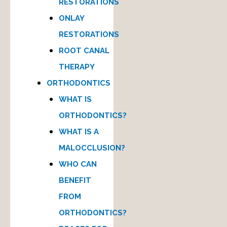
RESTORATIONS
ONLAY
RESTORATIONS
ROOT CANAL
THERAPY
ORTHODONTICS
WHAT IS
ORTHODONTICS?
WHAT IS A
MALOCCLUSION?
WHO CAN
BENEFIT
FROM
ORTHODONTICS?