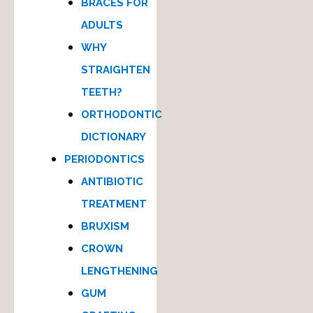
BRACES FOR
ADULTS
WHY
STRAIGHTEN
TEETH?
ORTHODONTIC
DICTIONARY
PERIODONTICS
ANTIBIOTIC
TREATMENT
BRUXISM
CROWN
LENGTHENING
GUM