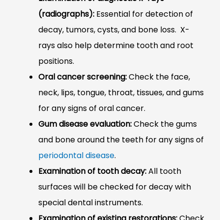
(radiographs):
Essential for detection of
decay, tumors, cysts, and bone loss. X-
rays also help determine tooth and root
positions.
Oral cancer screening:
Check the face,
neck, lips, tongue, throat, tissues, and gums
for any signs of oral cancer.
Gum disease evaluation:
Check the gums
and bone around the teeth for any signs of
periodontal disease
.
Examination of tooth decay:
All tooth
surfaces will be checked for decay with
special dental instruments.
Examination of existing restorations:
Check