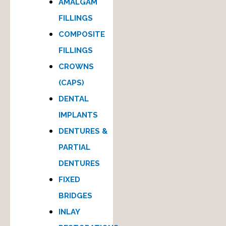
AMALGAM
FILLINGS
COMPOSITE
FILLINGS
CROWNS
(CAPS)
DENTAL
IMPLANTS
DENTURES &
PARTIAL
DENTURES
FIXED
BRIDGES
INLAY