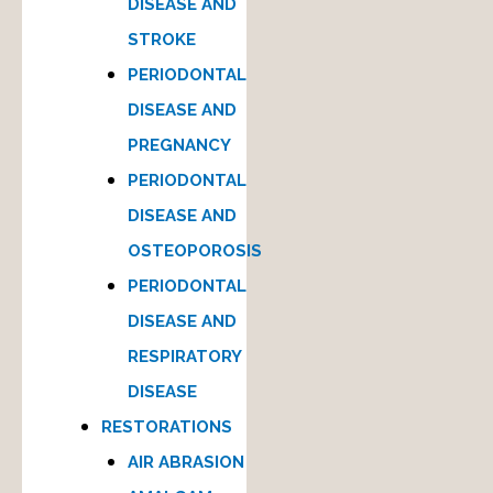
DISEASE AND
STROKE
PERIODONTAL
DISEASE AND
PREGNANCY
PERIODONTAL
DISEASE AND
OSTEOPOROSIS
PERIODONTAL
DISEASE AND
RESPIRATORY
DISEASE
RESTORATIONS
AIR ABRASION