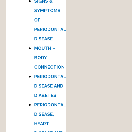
SIGNS &
SYMPTOMS
OF
PERIODONTAL
DISEASE
MOUTH –
BODY
CONNECTION
PERIODONTAL
DISEASE AND
DIABETES
PERIODONTAL
DISEASE,
HEART