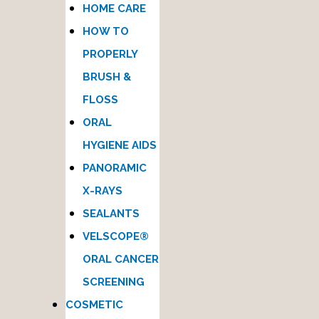
HOME CARE
HOW TO
PROPERLY
BRUSH &
FLOSS
ORAL
HYGIENE AIDS
PANORAMIC
X-RAYS
SEALANTS
VELSCOPE®
ORAL CANCER
SCREENING
COSMETIC