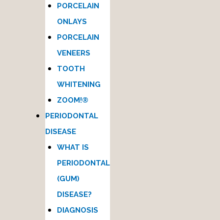
PORCELAIN
ONLAYS
PORCELAIN
VENEERS
TOOTH
WHITENING
ZOOM!®
PERIODONTAL
DISEASE
WHAT IS
PERIODONTAL
(GUM)
DISEASE?
DIAGNOSIS