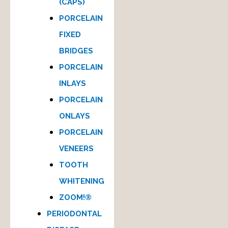
(CAPS)
PORCELAIN
FIXED
BRIDGES
PORCELAIN
INLAYS
PORCELAIN
ONLAYS
PORCELAIN
VENEERS
TOOTH
WHITENING
ZOOM!®
PERIODONTAL