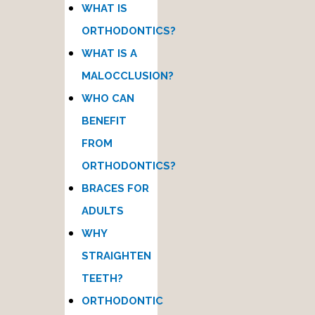
WHAT IS
ORTHODONTICS?
WHAT IS A
MALOCCLUSION?
WHO CAN
BENEFIT
FROM
ORTHODONTICS?
BRACES FOR
ADULTS
WHY
STRAIGHTEN
TEETH?
ORTHODONTIC