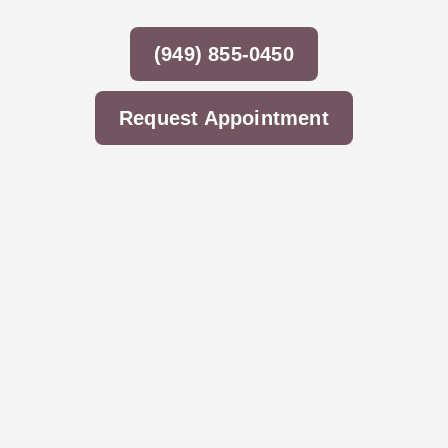
(949) 855-0450
Request Appointment