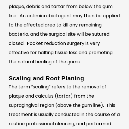
plaque, debris and tartar from below the gum
line. An antimicrobial agent may then be applied
to the affected area to kill any remaining
bacteria, and the surgical site will be sutured
closed. Pocket reduction surgery is very
effective for halting tissue loss and promoting
the natural healing of the gums.
Scaling and Root Planing
The term “scaling” refers to the removal of
plaque and calculus (tartar) from the
supragingival region (above the gum line). This
treatment is usually conducted in the course of a
routine professional cleaning, and performed