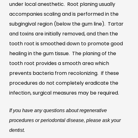
under local anesthetic. Root planing usually
accompanies scaling and is performed in the
subgingival region (below the gum line). Tartar
and toxins are initially removed, and then the
tooth root is smoothed down to promote good
healing in the gum tissue. The planing of the
tooth root provides a smooth area which
prevents bacteria from recolonizing. If these
procedures do not completely eradicate the
infection, surgical measures may be required.
If you have any questions about regenerative
procedures or periodontal disease, please ask your
dentist.