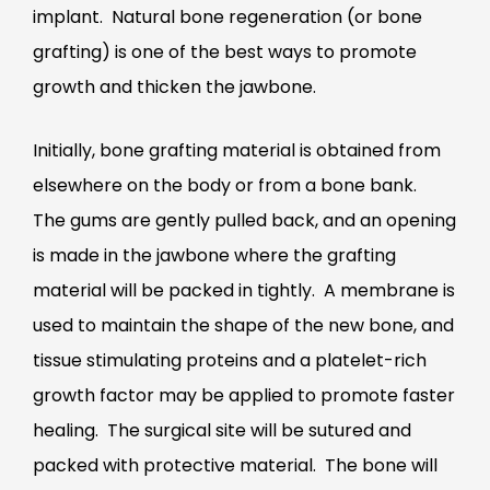
implant. Natural bone regeneration (or bone
grafting) is one of the best ways to promote
growth and thicken the jawbone.
Initially, bone grafting material is obtained from
elsewhere on the body or from a bone bank.
The gums are gently pulled back, and an opening
is made in the jawbone where the grafting
material will be packed in tightly. A membrane is
used to maintain the shape of the new bone, and
tissue stimulating proteins and a platelet-rich
growth factor may be applied to promote faster
healing. The surgical site will be sutured and
packed with protective material. The bone will