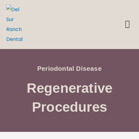
Skip
to
M
DENTAL EMERGENCIES
content
Periodontal Disease
Regenerative
Procedures