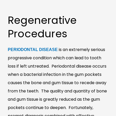
Regenerative
Procedures
is an extremely serious
PERIODONTAL DISEASE
progressive condition which can lead to tooth
loss if left untreated. Periodontal disease occurs
when a bacterial infection in the gum pockets
causes the bone and gum tissue to recede away
from the teeth. The quality and quantity of bone
and gum tissue is greatly reduced as the gum
pockets continue to deepen. Fortunately,
prompt diagnosis combined with effective