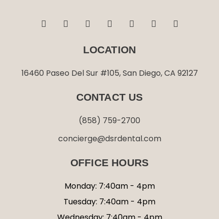
F
I
T
L
G
Y
Y
a
n
w
i
o
e
o
c
s
i
n
o
l
u
e
t
t
k
g
p
t
LOCATION
b
a
t
e
l
u
o
g
e
d
e
b
o
r
r
i
e
16460 Paseo Del Sur #105, San Diego, CA 92127
k
a
n
-
m
-
CONTACT US
f
i
n
(858) 759-2700
concierge@dsrdental.com
OFFICE HOURS
Monday: 7:40am - 4pm
Tuesday: 7:40am - 4pm
Wednesday: 7:40am - 4pm