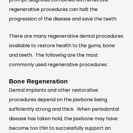
regenerative procedures can halt the
progression of the disease and save the teeth.
There are many regenerative dental procedures
available to restore health to the gums, bone
and teeth. The following are the most
commonly used regenerative procedures:
Bone Regeneration
Dental implants and other restorative
procedures depend on the jawbone being
sufficiently strong and thick. When periodontal
disease has taken hold, the jawbone may have
become too thin to successfully support an