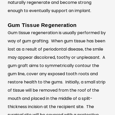
naturally regenerate and become strong
enough to eventually support an implant.
Gum Tissue Regeneration
Gum tissue regeneration is usually performed by
way of gum grafting. When gum tissue has been
lost as a result of periodontal disease, the smile
may appear discolored, toothy or unpleasant. A
gum graft aims to symmetrically contour the
gum line, cover any exposed tooth roots and
restore health to the gums. Initially, a small strip
of tissue will be removed from the roof of the
mouth and placed in the middle of a split-
thickness incision at the recipient site. The
surgical site will be covered with a protective