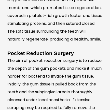
membrane which promotes tissue regeneration,
covered in platelet-rich growth factor and tissue
stimulating proteins, and then sutured closed.
The soft tissue surrounding the teeth will
naturally regenerate, producing a healthy, smile.
Pocket Reduction Surgery
The aim of pocket reduction surgery is to reduce
the depth of the gum pockets and make it much
harder for bacteria to invade the gum tissue.
Initially, the gum tissue is pulled back from the
teeth and the subgingival area is thoroughly
cleansed under local anesthesia. Extensive
scraping may be required to fully remove the