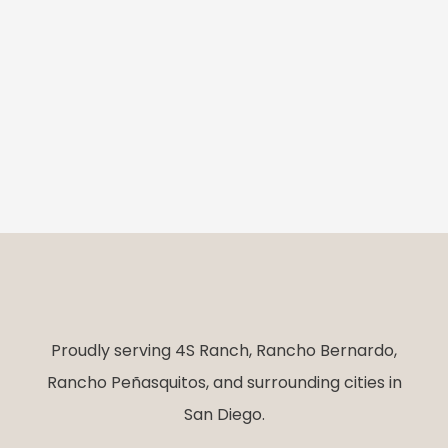
Proudly serving 4S Ranch, Rancho Bernardo,
Rancho Peñasquitos, and surrounding cities in
San Diego.